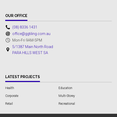
OUR OFFICE
(08) 8336 1431
office@ggtiling.com.au
Mon-Fri 9AM-5PM
5/1387 Main North Road
PARA HILLS WEST SA
LATEST PROJECTS
Health
Education
Corporate
Multi-Storey
Retail
Recreational