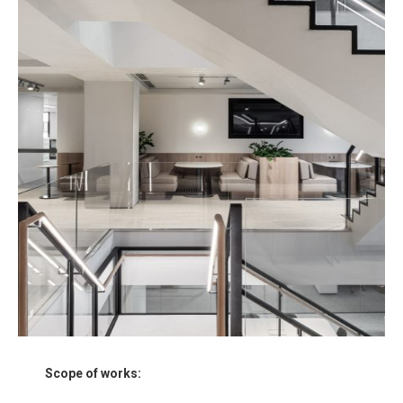
Scope of works: