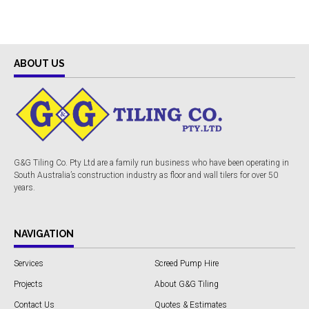
ABOUT US
G&G Tiling Co. Pty Ltd are a family run business who have been operating in
South Australia’s construction industry as floor and wall tilers for over 50
years.
NAVIGATION
Services
Screed Pump Hire
Projects
About G&G Tiling
Contact Us
Quotes & Estimates