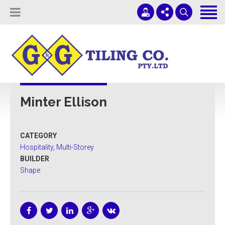
Tiling Services
Screed Pump Hire
Projects
(08) 8336 1431
ADELAIDE COMMERCIAL TILING
About Us
office@ggtiling.com.au
Minter Ellison
Contact Us
Mon - Fri 9AM-5PM
Quotes & Estimates
CATEGORY
Sub-Contractors
Hospitality, Multi-Storey
BUILDER
Shape