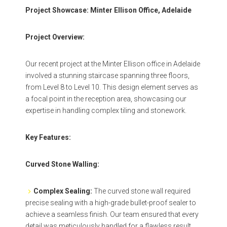
Project Showcase: Minter Ellison Office, Adelaide
Project Overview:
Our recent project at the Minter Ellison office in Adelaide
involved a stunning staircase spanning three floors,
from Level 8 to Level 10. This design element serves as
a focal point in the reception area, showcasing our
expertise in handling complex tiling and stonework.
Key Features:
Curved Stone Walling:
Complex Sealing:
The curved stone wall required
precise sealing with a high-grade bullet-proof sealer to
achieve a seamless finish. Our team ensured that every
detail was meticulously handled for a flawless result.