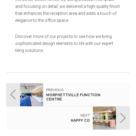
and focusing on detail, we delivered a high-quality finish
that enhances the reception area and adds a touch of
elegance to the office space.
Discover more of our projects to see how we bring
sophisticated design elements to life with our expert
tiling solutions.
PREVIOUS
MORPHETTVILLE FUNCTION
CENTRE
NEXT
HAPPY CO