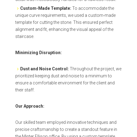
Custom-Made Template:
To accommodate the
unique curve requirements, we used a custom-made
template for cutting the stone. This ensured perfect
alignment and fit, enhancing the visual appeal of the
staircase.
Minimizing Disruption:
Dust and Noise Control:
Throughout the project, we
prioritized keeping dust and noise to a minimum to
ensure a comfortable environment for the client and
their staff.
Our Approach:
Our skilled team employed innovative techniques and
precise craftsmanship to create a standout feature in
the Minter Ellison office. By using a custom template