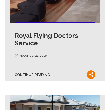
Royal Flying Doctors
Service
November 21, 2018
CONTINUE READING