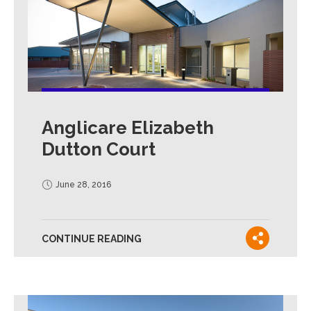
Anglicare Elizabeth
Dutton Court
June 28, 2016
CONTINUE READING