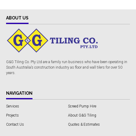
ABOUT US
G&G Tiling Co. Pty Ltd are a family run business who have been operating in
South Australia’s construction industry as floor and wall tilers for over 50
years.
NAVIGATION
Services
Screed Pump Hire
Projects
About G&G Tiling
Contact Us
Quotes & Estimates