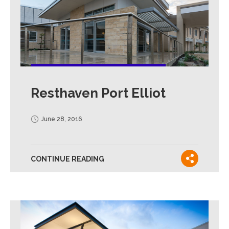
Resthaven Port Elliot
June 28, 2016
CONTINUE READING