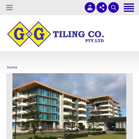
Tiling Services
Screed Pump Hire
Projects
(08) 8336 1431
ADELAIDE COMMERCIAL TILING
About Us
office@ggtiling.com.au
Contact Us
Mon - Fri 9AM-5PM
Home
Quotes & Estimates
Sub-Contractors