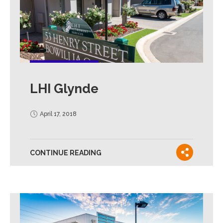
LHI Glynde
April 17, 2018
CONTINUE READING