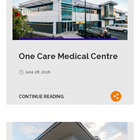
One Care Medical Centre
June 28, 2016
CONTINUE READING