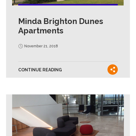
Minda Brighton Dunes
Apartments
November 21, 2018
CONTINUE READING