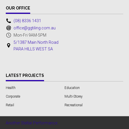
OUR OFFICE
(08) 8336 1431
office@ggtiling.com.au
Mon-Fri 9AM-5PM
5/1387 Main North Road
PARA HILLS WEST SA
LATEST PROJECTS
Health
Education
Corporate
Multi-Storey
Retail
Recreational
Another Stellar Performance...