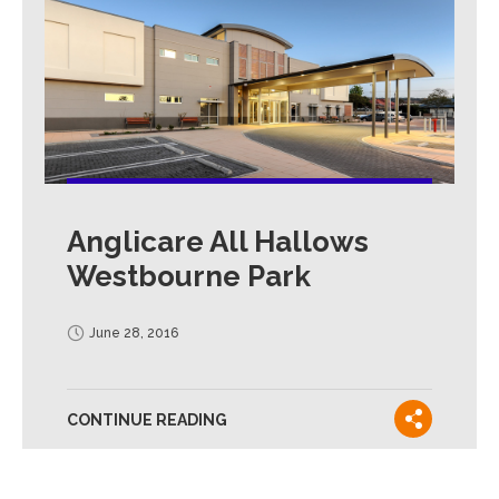
Anglicare All Hallows
Westbourne Park
June 28, 2016
CONTINUE READING