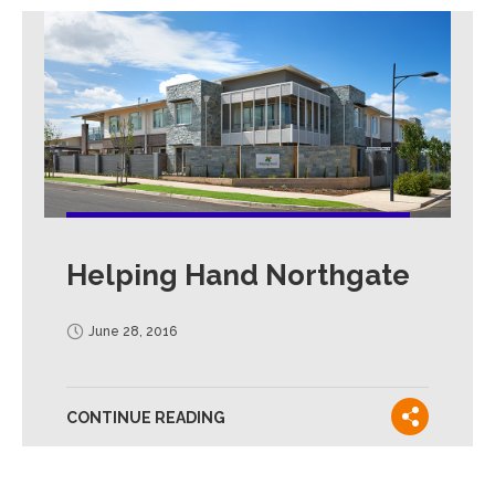
Helping Hand Northgate
June 28, 2016
CONTINUE READING