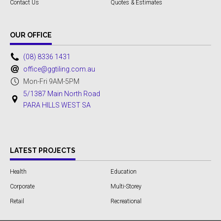
Contact Us
Quotes & Estimates
OUR OFFICE
(08) 8336 1431
office@ggtiling.com.au
Mon-Fri 9AM-5PM
5/1387 Main North Road
PARA HILLS WEST SA
LATEST PROJECTS
Health
Education
Corporate
Multi-Storey
Retail
Recreational