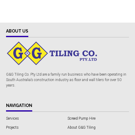
ABOUT US
G&G Tiling Co. Pty Ltd are a family run business who have been operating in
South Australia’s construction industry as floor and wall tilers for over 50
years.
NAVIGATION
Services
Screed Pump Hire
Projects
About G&G Tiling