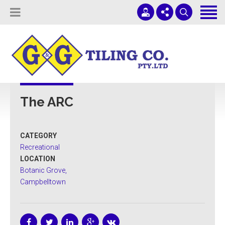
Tiling Services
Screed Pump Hire
Projects
(08) 8336 1431
ADELAIDE COMMERCIAL TILING
About Us
office@ggtiling.com.au
The ARC
Contact Us
Mon - Fri 9AM-5PM
Quotes & Estimates
CATEGORY
Sub-Contractors
Recreational
LOCATION
Botanic Grove,
Campbelltown