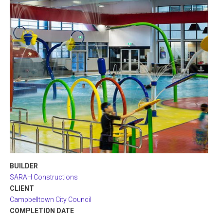
BUILDER
SARAH Constructions
CLIENT
Campbelltown City Council
COMPLETION DATE