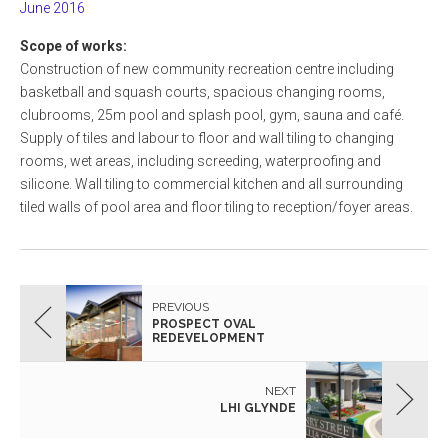
June 2016
Scope of works:
Construction of new community recreation centre including
basketball and squash courts, spacious changing rooms,
clubrooms, 25m pool and splash pool, gym, sauna and café.
Supply of tiles and labour to floor and wall tiling to changing
rooms, wet areas, including screeding, waterproofing and
silicone. Wall tiling to commercial kitchen and all surrounding
tiled walls of pool area and floor tiling to reception/foyer areas.
PREVIOUS
PROSPECT OVAL
REDEVELOPMENT
NEXT
LHI GLYNDE