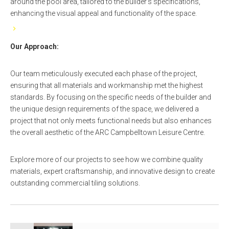
around the pool area, tailored to the builder’s specifications,
enhancing the visual appeal and functionality of the space.
Our Approach:
Our team meticulously executed each phase of the project,
ensuring that all materials and workmanship met the highest
standards. By focusing on the specific needs of the builder and
the unique design requirements of the space, we delivered a
project that not only meets functional needs but also enhances
the overall aesthetic of the ARC Campbelltown Leisure Centre.
Explore more of our projects to see how we combine quality
materials, expert craftsmanship, and innovative design to create
outstanding commercial tiling solutions.