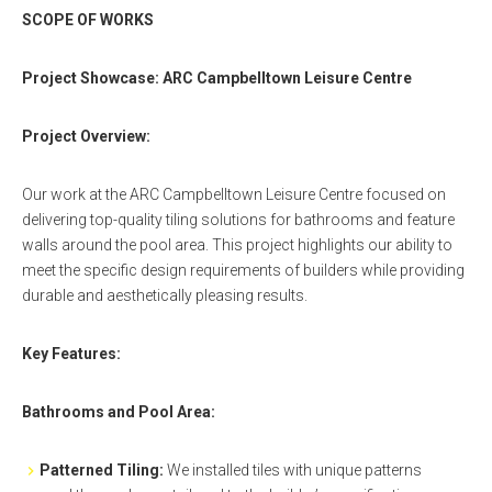
SCOPE OF WORKS
Project Showcase: ARC Campbelltown Leisure Centre
Project Overview:
Our work at the ARC Campbelltown Leisure Centre focused on
delivering top-quality tiling solutions for bathrooms and feature
walls around the pool area. This project highlights our ability to
meet the specific design requirements of builders while providing
durable and aesthetically pleasing results.
Key Features:
Bathrooms and Pool Area:
Patterned Tiling:
We installed tiles with unique patterns