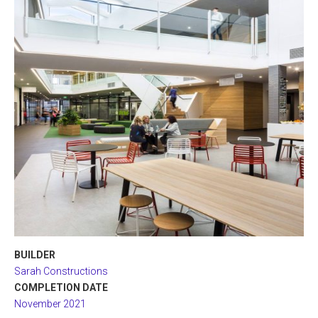
BUILDER
Sarah Constructions
COMPLETION DATE
November 2021