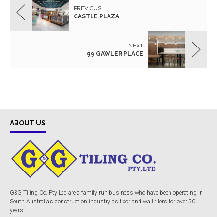
PREVIOUS
CASTLE PLAZA
NEXT
99 GAWLER PLACE
ABOUT US
G&G Tiling Co. Pty Ltd are a family run business who have been operating in
South Australia’s construction industry as floor and wall tilers for over 50
years.