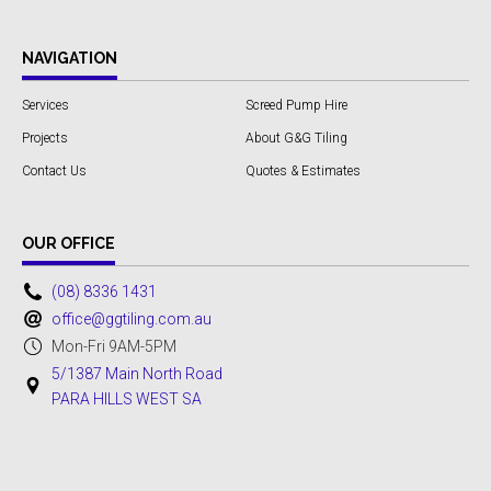
NAVIGATION
Services
Screed Pump Hire
Projects
About G&G Tiling
Contact Us
Quotes & Estimates
OUR OFFICE
(08) 8336 1431
office@ggtiling.com.au
Mon-Fri 9AM-5PM
5/1387 Main North Road
PARA HILLS WEST SA