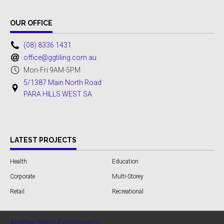
OUR OFFICE
(08) 8336 1431
office@ggtiling.com.au
Mon-Fri 9AM-5PM
5/1387 Main North Road
PARA HILLS WEST SA
LATEST PROJECTS
Health
Education
Corporate
Multi-Storey
Retail
Recreational
Another Stellar Performance...