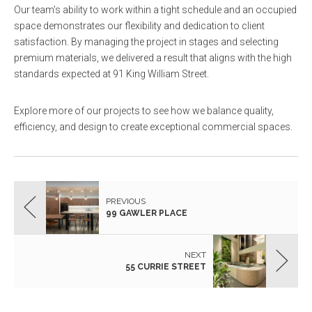
Our team’s ability to work within a tight schedule and an occupied
space demonstrates our flexibility and dedication to client
satisfaction. By managing the project in stages and selecting
premium materials, we delivered a result that aligns with the high
standards expected at 91 King William Street.
Explore more of our projects to see how we balance quality,
efficiency, and design to create exceptional commercial spaces.
PREVIOUS
99 GAWLER PLACE
NEXT
55 CURRIE STREET