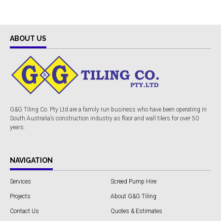
ABOUT US
G&G Tiling Co. Pty Ltd are a family run business who have been operating in
South Australia’s construction industry as floor and wall tilers for over 50
years.
NAVIGATION
Services
Screed Pump Hire
Projects
About G&G Tiling
Contact Us
Quotes & Estimates