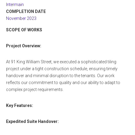
Intermain
COMPLETION DATE
November 2023
SCOPE OF WORKS
Project Overview:
At 91 King William Street, we executed a sophisticated tiling
project under a tight construction schedule, ensuring timely
handover and minimal disruption to the tenants. Our work
reflects our commitment to quality and our ability to adapt to
complex project requirements.
Key Features:
Expedited Suite Handover: