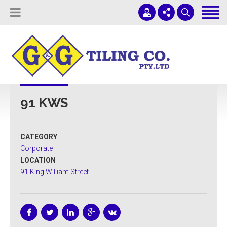
Tiling Services
Screed Pump Hire
Projects
(08) 8336 1431
ADELAIDE COMMERCIAL TILING
About Us
office@ggtiling.com.au
91 KWS
Contact Us
Mon - Fri 9AM-5PM
Quotes & Estimates
CATEGORY
Sub-Contractors
Corporate
LOCATION
91 King William Street