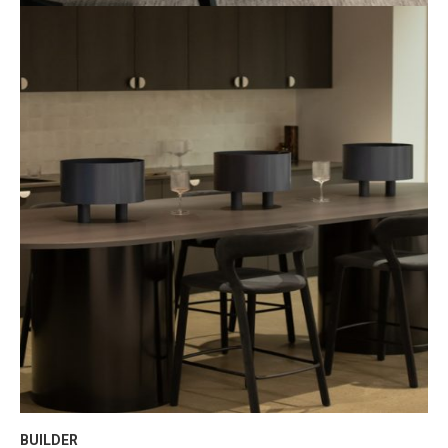
BUILDER