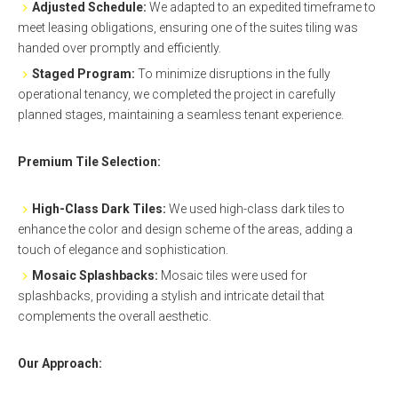
Adjusted Schedule:
We adapted to an expedited timeframe to
meet leasing obligations, ensuring one of the suites tiling was
handed over promptly and efficiently.
Staged Program:
To minimize disruptions in the fully
operational tenancy, we completed the project in carefully
planned stages, maintaining a seamless tenant experience.
Premium Tile Selection:
High-Class Dark Tiles:
We used high-class dark tiles to
enhance the color and design scheme of the areas, adding a
touch of elegance and sophistication.
Mosaic
Splashbacks
:
Mosaic tiles were used for
splashbacks, providing a stylish and intricate detail that
complements the overall aesthetic.
Our Approach: